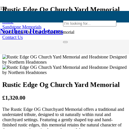
Rustic Edge Og Church Yard Memorial
Home
Sandstone Memorials
Northern Headstones
Rustic Edge Og Church Yard Memorial
Contact Us
or Call
+44 (0)7724 515 072
Rustic Edge Og Church Yard Memorial
£
1,320.00
The Rustic Edge OG Churchyard Memorial offers a traditional and
understated tribute, designed to sit naturally within rural and
churchyard settings. Featuring a gently shaped top and hand-
finished rustic edges, this memorial retains the natural character of