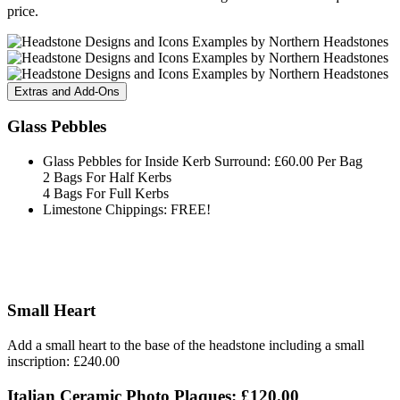
price.
Extras and Add-Ons
Glass Pebbles
Glass Pebbles for Inside Kerb Surround: £60.00 Per Bag
2 Bags For Half Kerbs
4 Bags For Full Kerbs
Limestone Chippings: FREE!
Small Heart
Add a small heart to the base of the headstone including a small
inscription: £240.00
Italian Ceramic Photo Plaques: £120.00