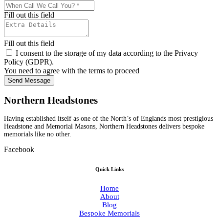
Fill out this field
Fill out this field
I consent to the storage of my data according to the Privacy
Policy (GDPR).
You need to agree with the terms to proceed
Send Message
Northern Headstones
Having established itself as one of the North’s of Englands most prestigious
Headstone and Memorial Masons, Northern Headstones delivers bespoke
memorials like no other.
Facebook
Quick Links
Home
About
Blog
Bespoke Memorials