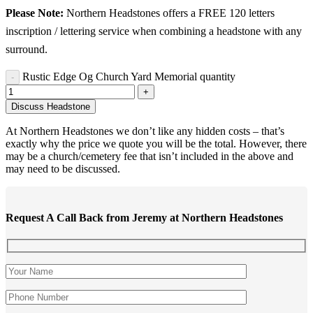
Please Note:
Northern Headstones offers a FREE 120 letters
inscription / lettering service when combining a headstone with any
surround.
Rustic Edge Og Church Yard Memorial quantity
Discuss Headstone
At Northern Headstones we don’t like any hidden costs – that’s
exactly why the price we quote you will be the total. However, there
may be a church/cemetery fee that isn’t included in the above and
may need to be discussed.
Request A Call Back from Jeremy at Northern Headstones