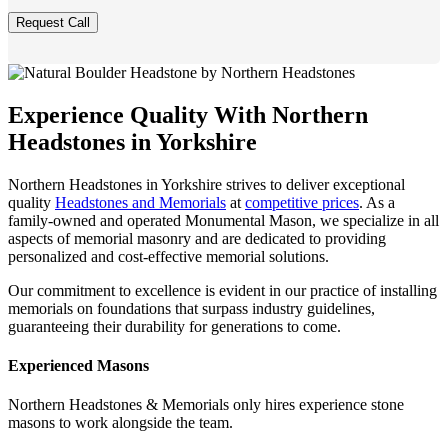
Experience Quality With Northern
Headstones in Yorkshire
Northern Headstones in Yorkshire strives to deliver exceptional
quality
Headstones and Memorials
at
competitive prices
. As a
family-owned and operated Monumental Mason, we specialize in all
aspects of memorial masonry and are dedicated to providing
personalized and cost-effective memorial solutions.
Our commitment to excellence is evident in our practice of installing
memorials on foundations that surpass industry guidelines,
guaranteeing their durability for generations to come.
Experienced Masons
Northern Headstones & Memorials only hires experience stone
masons to work alongside the team.