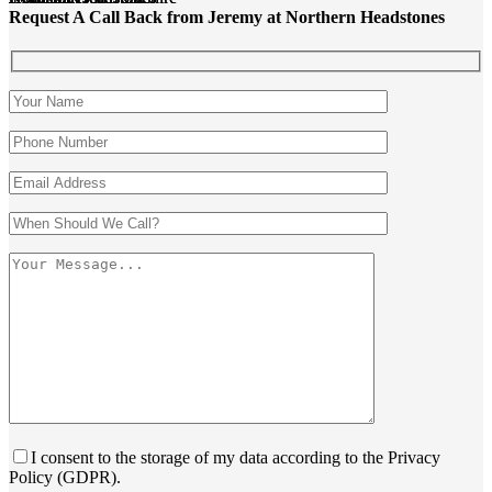
Request A Call Back from Jeremy at Northern Headstones
I consent to the storage of my data according to the Privacy
Policy (GDPR).