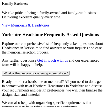
Family Business
We take pride in being a family-owned and family-run business.
Delivering excellent quality every time.
View Memorials & Headstones
Yorkshire Headstone Frequently Asked Questions
Explore our comprehensive list of frequently asked questions about
Headstones in Yorkshire to find answers to your inquiries and ease
the memorial selection process.
Any further questions?
Get in touch with us
and our experienced
team will be happy to help.
What is the process for ordering a headstone?
Ready to order a headstone or memorial? All you need to do is get
in contact with us at Northern Headstones in Yorkshire and discuss
your requirements and design preferences, we will then finalize the
design, size, and material.
We can also help with organizing specific requirements that
cemeteries may have when it comes to headstones.