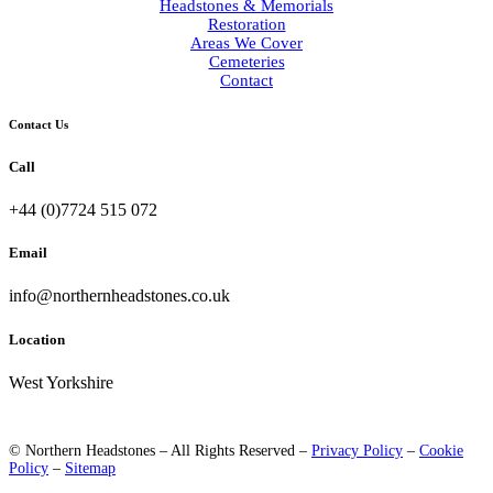
Headstones & Memorials
Restoration
Areas We Cover
Cemeteries
Contact
Contact Us
Call
+44 (0)7724 515 072
Email
info@northernheadstones.co.uk
Location
West Yorkshire
© Northern Headstones – All Rights Reserved –
Privacy Policy
–
Cookie
Policy
–
Sitemap