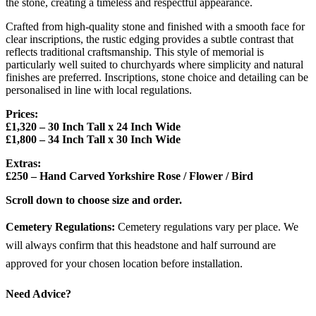
the stone, creating a timeless and respectful appearance.
Crafted from high-quality stone and finished with a smooth face for
clear inscriptions, the rustic edging provides a subtle contrast that
reflects traditional craftsmanship. This style of memorial is
particularly well suited to churchyards where simplicity and natural
finishes are preferred. Inscriptions, stone choice and detailing can be
personalised in line with local regulations.
Prices:
£1,320 – 30 Inch Tall x 24 Inch Wide
£1,800 – 34 Inch Tall x 30 Inch Wide
Extras:
£250 – Hand Carved Yorkshire Rose / Flower / Bird
Scroll down to choose size and order.
Cemetery Regulations:
Cemetery regulations vary per place. We
will always confirm that this headstone and half surround are
approved for your chosen location before installation.
Need Advice?