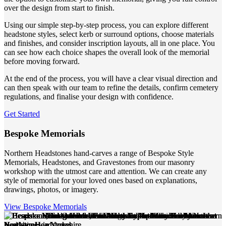
over the design from start to finish.
Using our simple step-by-step process, you can explore different
headstone styles, select kerb or surround options, choose materials
and finishes, and consider inscription layouts, all in one place. You
can see how each choice shapes the overall look of the memorial
before moving forward.
At the end of the process, you will have a clear visual direction and
can then speak with our team to refine the details, confirm cemetery
regulations, and finalise your design with confidence.
Get Started
Bespoke Memorials
Northern Headstones hand-carves a range of Bespoke Style
Memorials, Headstones, and Gravestones from our masonry
workshop with the utmost care and attention. We can create any
style of memorial for your loved ones based on explanations,
drawings, photos, or imagery.
View Bespoke Memorials