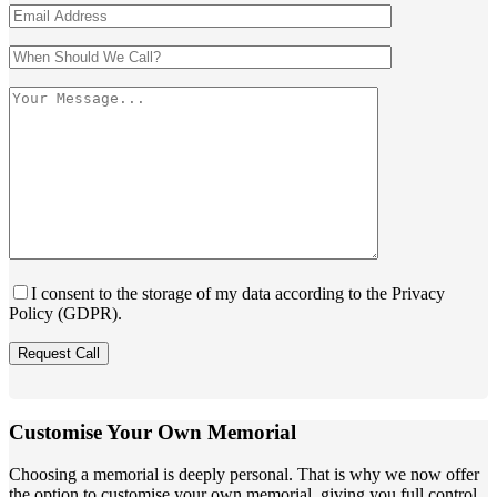
I consent to the storage of my data according to the Privacy
Policy (GDPR).
Customise Your Own Memorial
Choosing a memorial is deeply personal. That is why we now offer
the option to customise your own memorial, giving you full control