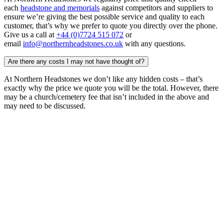
each
headstone and memorials
against competitors and suppliers to
ensure we’re giving the best possible service and quality to each
customer, that’s why we prefer to quote you directly over the phone.
Give us a call at
+44 (0)7724 515 072
or
email
info@northernheadstones.co.uk
with any questions.
Are there any costs I may not have thought of?
At Northern Headstones we don’t like any hidden costs – that’s
exactly why the price we quote you will be the total. However, there
may be a church/cemetery fee that isn’t included in the above and
may need to be discussed.