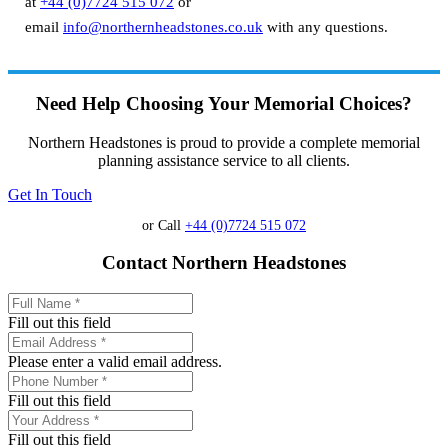
at
+44 (0)7724 515 072
or
email
info@northernheadstones.co.uk
with any questions.
Need Help Choosing Your Memorial Choices?
Northern Headstones is proud to provide a complete memorial
planning assistance service to all clients.
Get In Touch
or Call
+44 (0)7724 515 072
Contact Northern Headstones
Fill out this field
Please enter a valid email address.
Fill out this field
Fill out this field