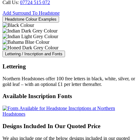
Call Us:
07724 515 072
Add Surround To Headstone
Headstone Colour Examples
Lettering / Inscription and Fonts
Lettering
Northern Headstones offer 100 free letters in black, white, silver, or
gold leaf – with an optional £1 per letter thereafter.
Available Inscription Fonts
Designs Included In Our Quoted Price
We also include one of the below designs included in our quoted