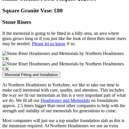
Square Granite Vase: £80
Stone Risers
If the memorial is going to be fitted in a hilly area, an area where
grass grows long or if you just like the look of them then stone risers
may be needed.
Please let us know
if so.
Memorial Fitting and Installation
At Northern Headstones in Yorkshire, we like to take our time to
make each memorial with care, quality, and attention. This includes
the way we fit our memorials as this is a very important part of what
we do. We fit all our
Headstones and Memorials
on foundations
approx. 2.5 times bigger than most other companies to help with the
strength and stability of our memorials for generations to come.
Most companies will just use a top smaller foundation slab as this is
the minimum required. At Northern Headstones we use an extra