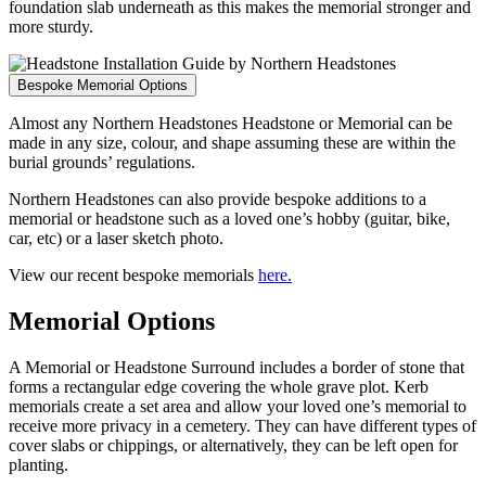
foundation slab underneath as this makes the memorial stronger and
more sturdy.
Bespoke Memorial Options
Almost any Northern Headstones Headstone or Memorial can be
made in any size, colour, and shape assuming these are within the
burial grounds’ regulations.
Northern Headstones can also provide bespoke additions to a
memorial or headstone such as a loved one’s hobby (guitar, bike,
car, etc) or a laser sketch photo.
View our recent bespoke memorials
here.
Memorial Options
A Memorial or Headstone Surround includes a border of stone that
forms a rectangular edge covering the whole grave plot. Kerb
memorials create a set area and allow your loved one’s memorial to
receive more privacy in a cemetery. They can have different types of
cover slabs or chippings, or alternatively, they can be left open for
planting.