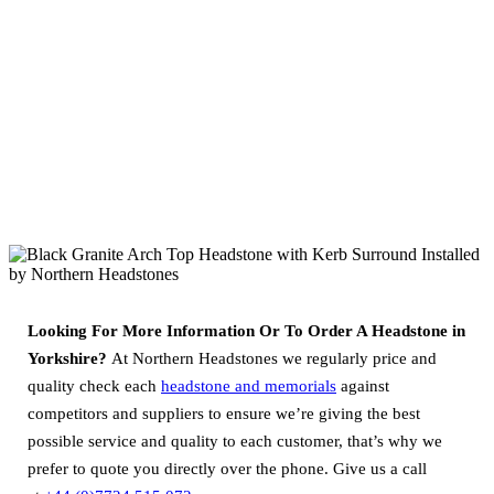
Looking For More Information Or To Order A Headstone in
Yorkshire?
At Northern Headstones we regularly price and
quality check each
headstone and memorials
against
competitors and suppliers to ensure we’re giving the best
possible service and quality to each customer, that’s why we
prefer to quote you directly over the phone. Give us a call