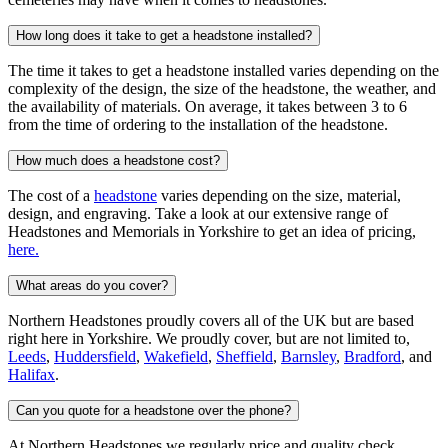
How long does it take to get a headstone installed?
The time it takes to get a headstone installed varies depending on the
complexity of the design, the size of the headstone, the weather, and
the availability of materials. On average, it takes between 3 to 6
from the time of ordering to the installation of the headstone.
How much does a headstone cost?
The cost of a
headstone
varies depending on the size, material,
design, and engraving. Take a look at our extensive range of
Headstones and Memorials in Yorkshire to get an idea of pricing,
here.
What areas do you cover?
Northern Headstones proudly covers all of the UK but are based
right here in Yorkshire. We proudly cover, but are not limited to,
Leeds
,
Huddersfield
,
Wakefield
,
Sheffield
,
Barnsley
,
Bradford
, and
Halifax
.
Can you quote for a headstone over the phone?
At Northern Headstones we regularly price and quality check